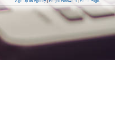
Sign Up as Agency
|
Forgot Password
|
Home Page.